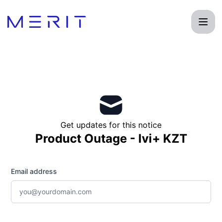
Product Status Page - Get updates by email
Get updates for this notice
Product Outage - Ivi+ KZT
Email address