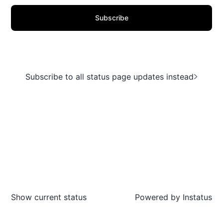
Subscribe
Subscribe to all status page updates instead
Show current status
Powered by
Instatus