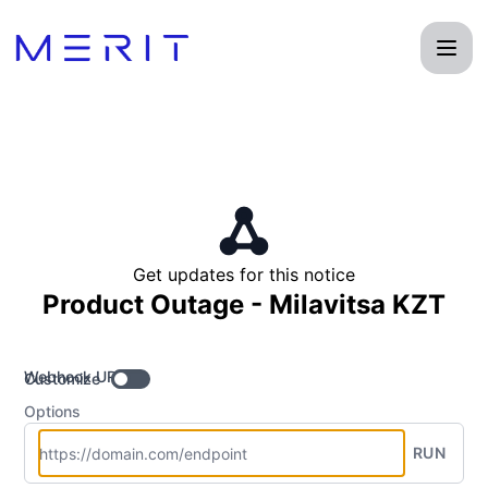
Product Status Page - Get updates by Webhook
Get updates for this notice
Product Outage - Milavitsa KZT
Webhook URL
Customize
Options
RUN