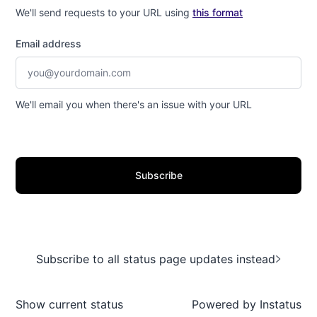
We'll send requests to your URL using
this format
Email address
We'll email you when there's an issue with your URL
Subscribe
Subscribe to all status page updates instead
Show current status
Powered by
Instatus