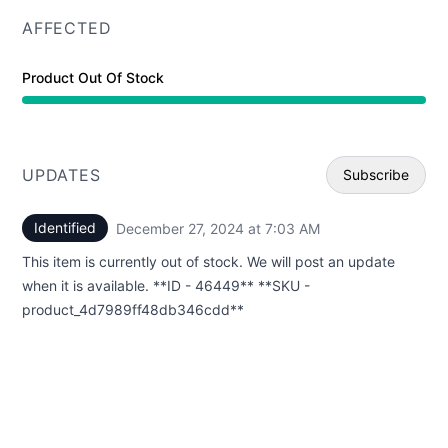
AFFECTED
Product Out Of Stock
UPDATES
Subscribe
Identified
December 27, 2024 at 7:03 AM
UTC
Email
This item is currently out of stock. We will post an update
Webhoo
when it is available. **ID - 46449** **SKU -
product_4d7989ff48db346cdd**