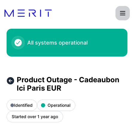
Product Status Page - Product Outage - Cadeaubon Ici Pari
All systems operational
Product Outage - Cadeaubon
Ici Paris EUR
Identified
Operational
Started over 1 year ago