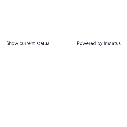
Show current status
Powered by
Instatus