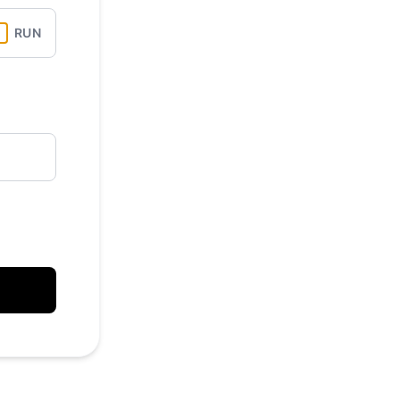
API
RUN