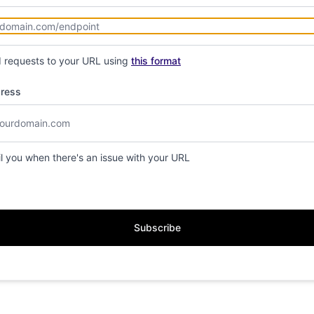
d requests to your URL using
this format
dress
il you when there's an issue with your URL
Subscribe