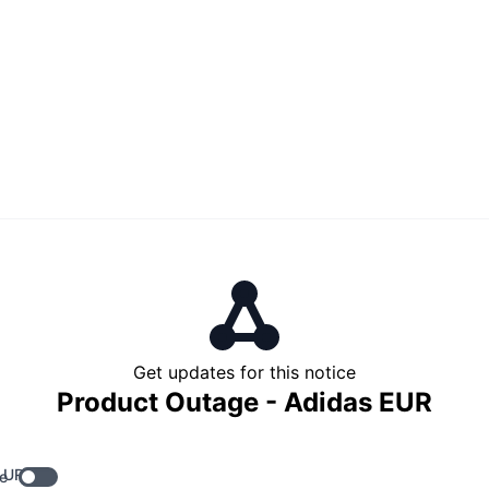
Get updates for this notice
Product Outage - Adidas EUR
 URL
e