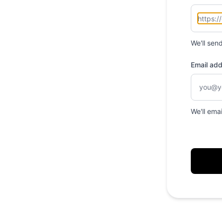
We'll sen
Email ad
We'll ema