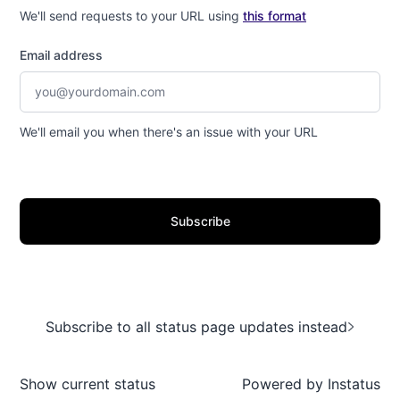
We'll send requests to your URL using
this format
Email address
We'll email you when there's an issue with your URL
Subscribe
Subscribe to all status page updates instead
Show current status
Powered by
Instatus