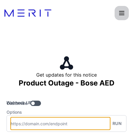
Product Status Page - Get updates by Webhook
Get updates for this notice
Product Outage - Bose AED
Webhook URL
Customize
Options
RUN