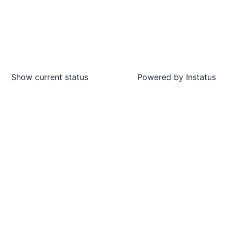
Show current status
Powered by
Instatus