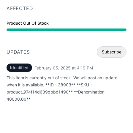
AFFECTED
Product Out Of Stock
UPDATES
Subscribe
Identified
February 05, 2025 at 4:19 PM
UTC
Email
This item is currently out of stock. We will post an update
Webhoo
when it is available. **ID - 38903** **SKU -
product_974f14d689dbbd1490** **Denomination -
40000.00**