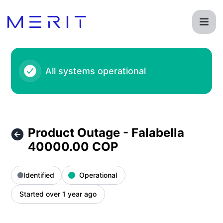
Product Status Page - Product Outage - Falabella 40000.00
All systems operational
Product Outage - Falabella
40000.00 COP
Identified
Operational
Started over 1 year ago