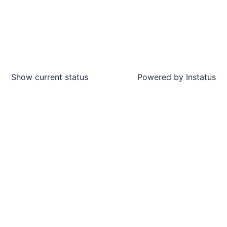
Show current status
Powered by
Instatus