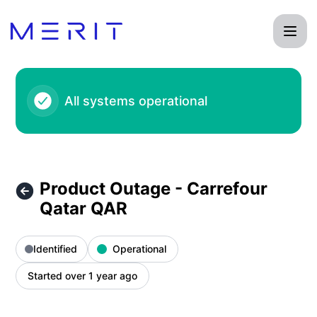
Product Status Page - Product Outage - Carrefour Qatar QA
All systems operational
Product Outage - Carrefour
Qatar QAR
Identified
Operational
Started over 1 year ago