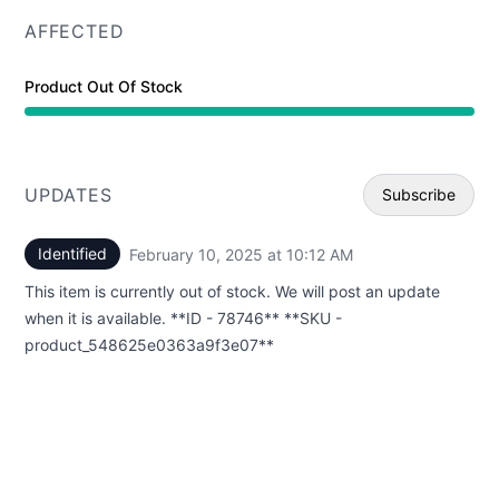
AFFECTED
Product Out Of Stock
UPDATES
Subscribe
Identified
February 10, 2025 at 10:12 AM
UTC
Email
This item is currently out of stock. We will post an update
Webhoo
when it is available. **ID - 78746** **SKU -
product_548625e0363a9f3e07**