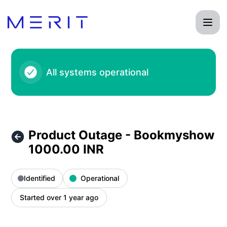
Product Status Page - Product Outage - Bookmyshow 1000.
All systems operational
Product Outage - Bookmyshow
1000.00 INR
Identified
Operational
Started over 1 year ago