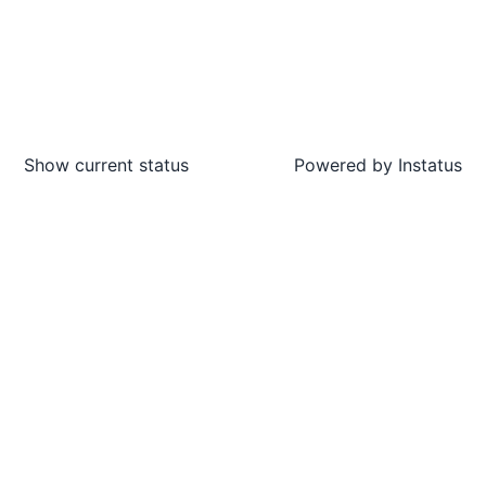
Show current status
Powered by
Instatus