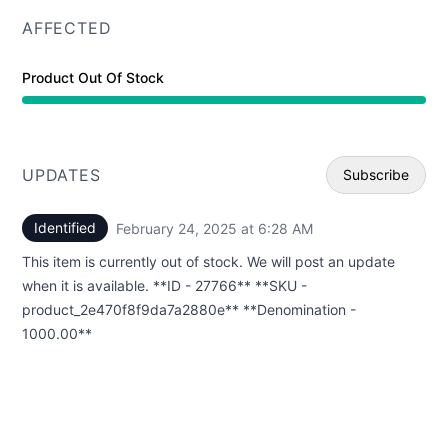
AFFECTED
Product Out Of Stock
UPDATES
Subscribe
Identified
February 24, 2025 at 6:28 AM
UTC
Email
This item is currently out of stock. We will post an update
Webhoo
when it is available. **ID - 27766** **SKU -
product_2e470f8f9da7a2880e** **Denomination -
1000.00**