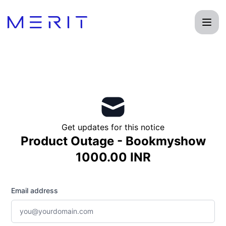
Product Status Page - Get updates by email
Get updates for this notice
Product Outage - Bookmyshow
1000.00 INR
Email address