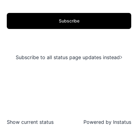
Subscribe
Subscribe to all status page updates instead
Show current status
Powered by
Instatus