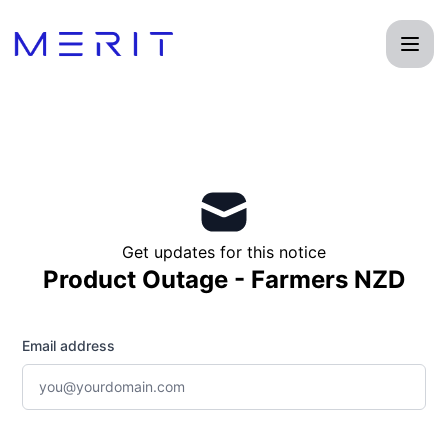
Product Status Page - Get updates by email
Get updates for this notice
Product Outage - Farmers NZD
Email address