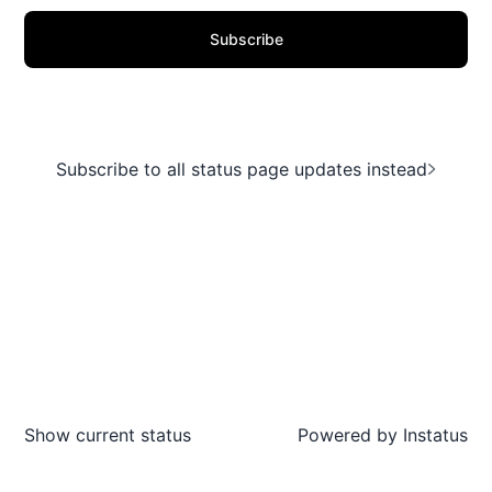
Subscribe
Subscribe to all status page updates instead
Show current status
Powered by
Instatus