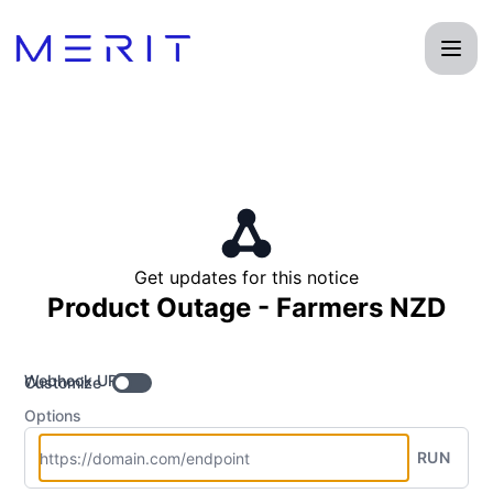
Product Status Page - Get updates by Webhook
Get updates for this notice
Product Outage - Farmers NZD
Webhook URL
Customize
Options
RUN