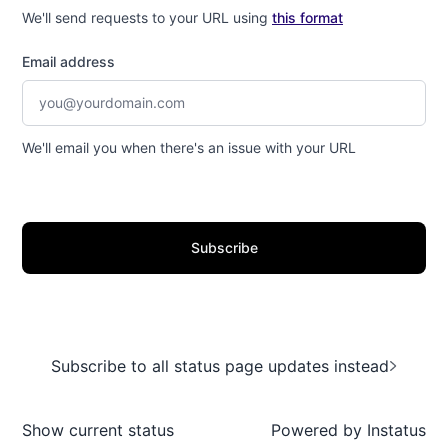
We'll send requests to your URL using
this format
Email address
We'll email you when there's an issue with your URL
Subscribe
Subscribe to all status page updates instead
Show current status
Powered by
Instatus