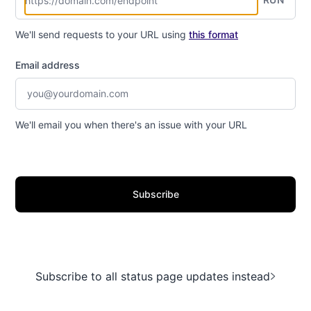
We'll send requests to your URL using
this format
Email address
We'll email you when there's an issue with your URL
Subscribe
Subscribe to all status page updates instead