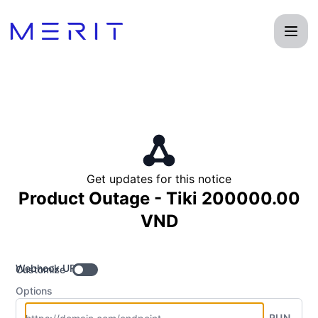
Product Status Page - Get updates by Webhook
Get updates for this notice
Product Outage - Tiki 200000.00
VND
Webhook URL
Customize
Options
RUN