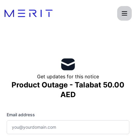
Product Status Page - Get updates by email
Get updates for this notice
Product Outage - Talabat 50.00
AED
Email address