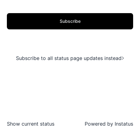
Subscribe
Subscribe to all status page updates instead
Show current status
Powered by
Instatus