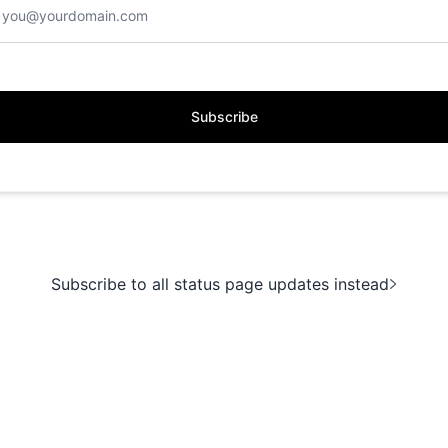
Subscribe
Subscribe to all status page updates instead