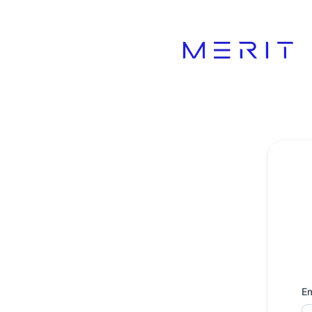
Product Status Page - Get updates by email
Em