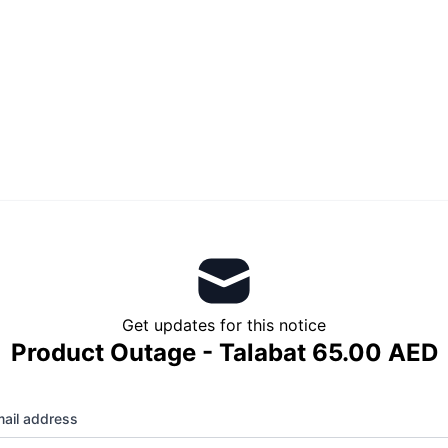
Get updates for this notice
Product Outage - Talabat 65.00 AED
ail address