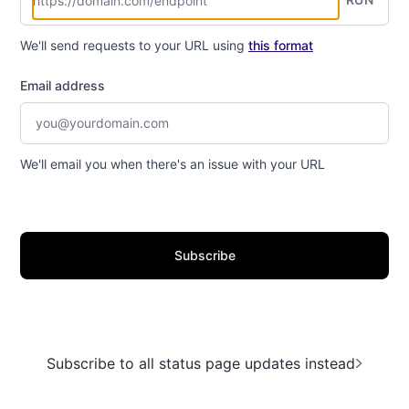
We'll send requests to your URL using
this format
Email address
We'll email you when there's an issue with your URL
Subscribe
Subscribe to all status page updates instead