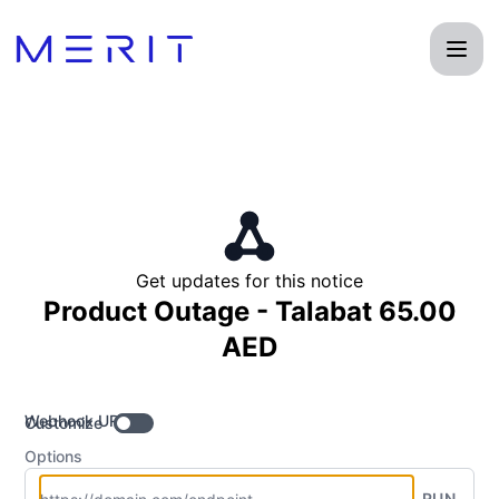
Product Status Page - Get updates by Webhook
Get updates for this notice
Product Outage - Talabat 65.00
AED
Webhook URL
Customize
Options
RUN