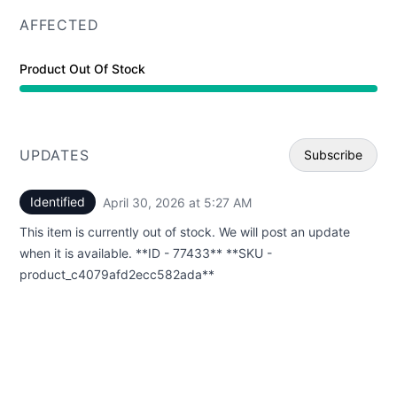
AFFECTED
Product Out Of Stock
UPDATES
Subscribe
Identified
April 30, 2026 at 5:27 AM
UTC
Email
This item is currently out of stock. We will post an update
Webhoo
when it is available. **ID - 77433** **SKU -
product_c4079afd2ecc582ada**