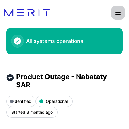
Product Status Page - Product Outage - Nabataty SAR – Inc
All systems operational
Product Outage - Nabataty
SAR
Identified
Operational
Started 3 months ago