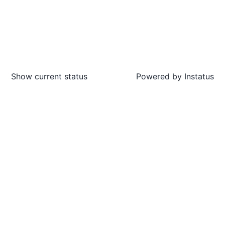
Show current status
Powered by
Instatus