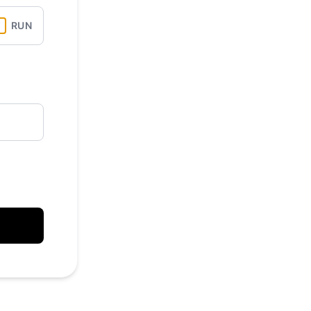
API
RUN