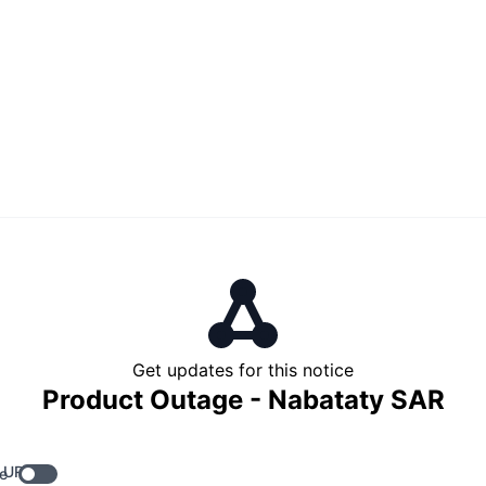
Get updates for this notice
Product Outage - Nabataty SAR
 URL
e