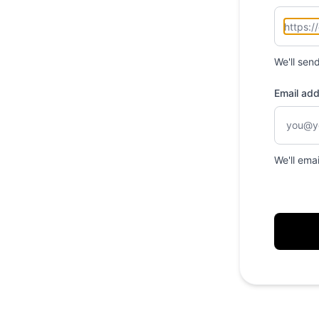
We'll sen
Email ad
We'll ema