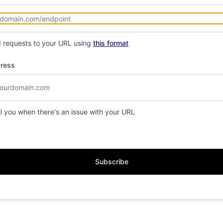
d requests to your URL using
this format
dress
il you when there's an issue with your URL
Subscribe