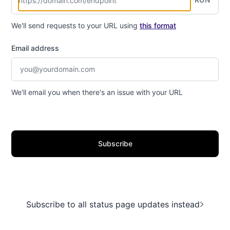
We'll send requests to your URL using
this format
Email address
We'll email you when there's an issue with your URL
Subscribe
Subscribe to all status page updates instead