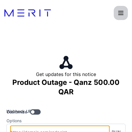
Product Status Page - Get updates by Webhook
Get updates for this notice
Product Outage - Qanz 500.00
QAR
Webhook URL
Customize
Options
RUN