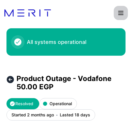
Product Status Page - Product Outage - Vodafone 50.00 EG
All systems operational
Product Outage - Vodafone
50.00 EGP
Resolved
Operational
Started 2 months ago
Lasted 18 days