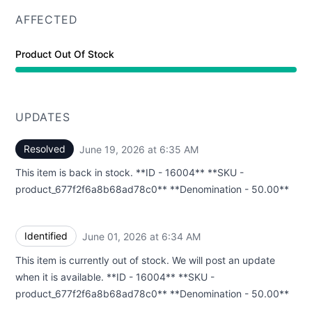
AFFECTED
Product Out Of Stock
UPDATES
Resolved
June 19, 2026 at 6:35 AM
UTC
This item is back in stock. **ID - 16004** **SKU -
product_677f2f6a8b68ad78c0** **Denomination - 50.00**
Identified
June 01, 2026 at 6:34 AM
UTC
This item is currently out of stock. We will post an update
when it is available. **ID - 16004** **SKU -
product_677f2f6a8b68ad78c0** **Denomination - 50.00**