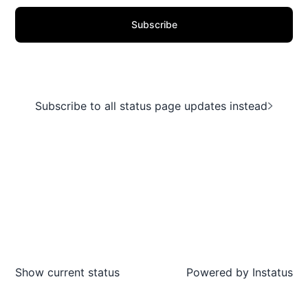
Subscribe
Subscribe to all status page updates instead
Show current status
Powered by
Instatus