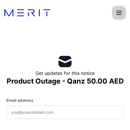
Product Status Page - Get updates by email
Get updates for this notice
Product Outage - Qanz 50.00 AED
Email address