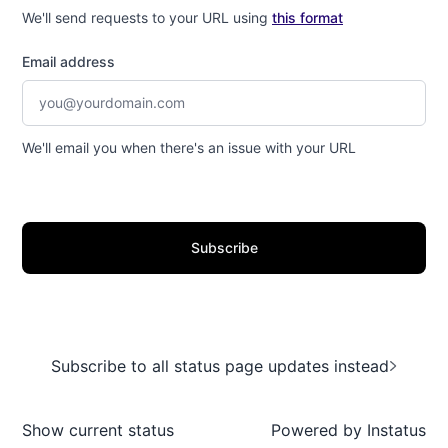
We'll send requests to your URL using
this format
Email address
We'll email you when there's an issue with your URL
Subscribe
Subscribe to all status page updates instead
Show current status
Powered by
Instatus