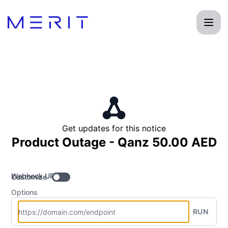
Product Status Page - Get updates by Webhook
Get updates for this notice
Product Outage - Qanz 50.00 AED
Webhook URL
Customize
Options
RUN