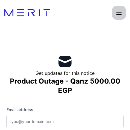
Product Status Page - Get updates by email
Get updates for this notice
Product Outage - Qanz 5000.00
EGP
Email address