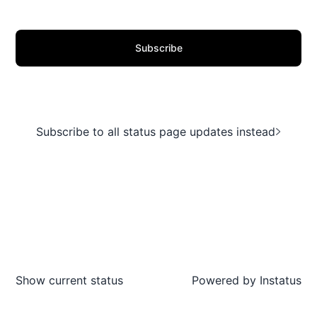
Subscribe
Subscribe to all status page updates instead
Show current status
Powered by
Instatus