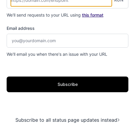
We'll send requests to your URL using
this format
Email address
We'll email you when there's an issue with your URL
Subscribe
Subscribe to all status page updates instead