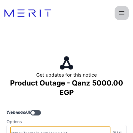
Product Status Page - Get updates by Webhook
Get updates for this notice
Product Outage - Qanz 5000.00
EGP
Webhook URL
Customize
Options
RUN