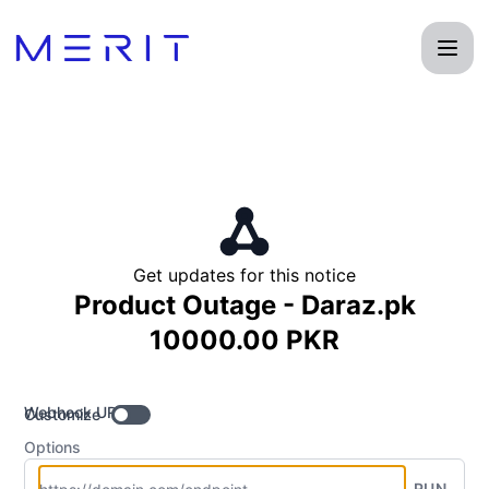
Product Status Page - Get updates by Webhook
Get updates for this notice
Product Outage - Daraz.pk
10000.00 PKR
Webhook URL
Customize
Options
RUN