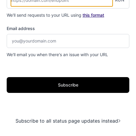
We'll send requests to your URL using
this format
Email address
We'll email you when there's an issue with your URL
Subscribe
Subscribe to all status page updates instead