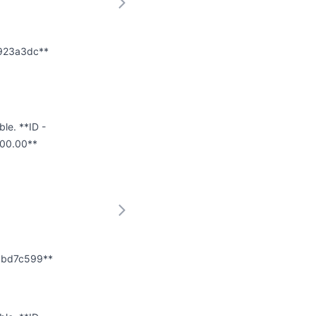
f923a3dc**
ble. **ID -
000.00**
e8bd7c599**