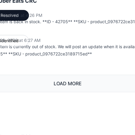
 Uber Eats CRC
 06, 2026 at 4:26 PM
Resolved
UTC
 item is back in stock. **ID - 42705** **SKU - product_0976722ce
l 28, 2026 at 6:27 AM
Identified
UTC
item is currently out of stock. We will post an update when it is availa
5** **SKU - product_0976722ce3189715ed**
LOAD MORE