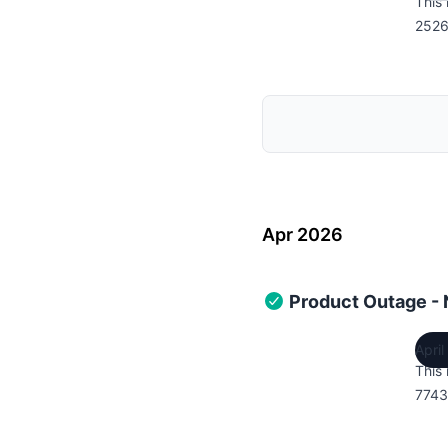
This 
2526
Apr 2026
Product Outage -
Apri
This 
7743