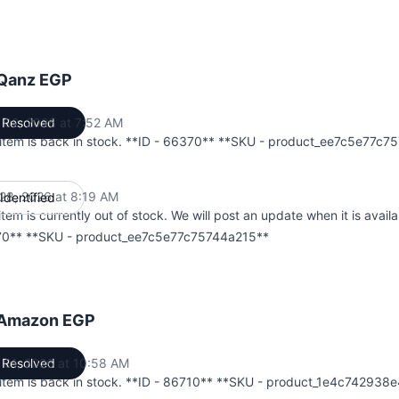
 Qanz EGP
 02, 2026 at 7:52 AM
Resolved
UTC
 item is back in stock. **ID - 66370** **SKU - product_ee7c5e77c
28, 2026 at 8:19 AM
Identified
UTC
item is currently out of stock. We will post an update when it is availa
0** **SKU - product_ee7c5e77c75744a215**
 Amazon EGP
 01, 2026 at 10:58 AM
Resolved
UTC
 item is back in stock. **ID - 86710** **SKU - product_1e4c742938