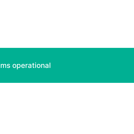
ems operational