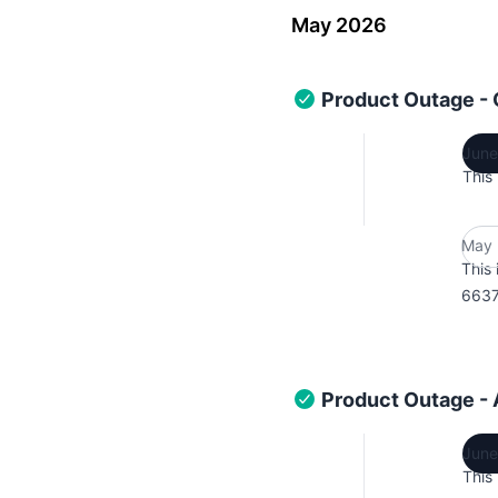
May 2026
Product Outage -
June
This
May 
This 
6637
Product Outage -
June
This