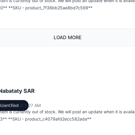
item is currently out of stock. We will post an update when it is availa
0** **SKU - product_7f36bb25ae8bd7c599**
LOAD MORE
 Nabataty SAR
l 30, 2026 at 5:27 AM
Identified
UTC
item is currently out of stock. We will post an update when it is availa
3** **SKU - product_c4079afd2ecc582ada**