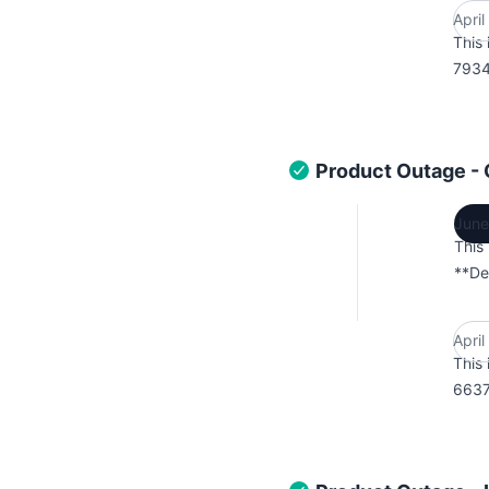
Apri
This 
7934
Product Outage -
June
This
**De
Apri
This 
6637