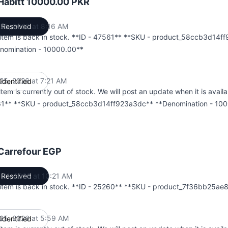
Habitt 10000.00 PKR
25, 2026 at 8:16 AM
Resolved
UTC
 item is back in stock. **ID - 47561** **SKU - product_58ccb3d14f
nomination - 10000.00**
25, 2026 at 7:21 AM
Identified
UTC
item is currently out of stock. We will post an update when it is availa
1** **SKU - product_58ccb3d14ff923a3dc** **Denomination - 10
Carrefour EGP
 01, 2026 at 10:21 AM
Resolved
UTC
 item is back in stock. **ID - 25260** **SKU - product_7f36bb25a
25, 2026 at 5:59 AM
Identified
UTC