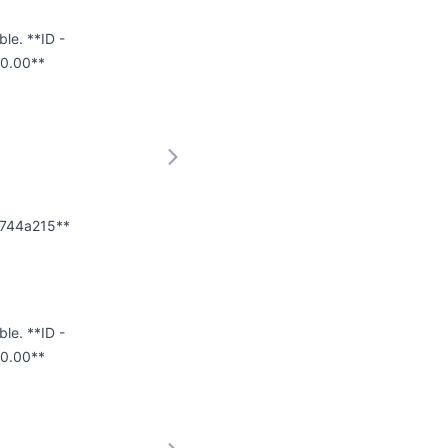
ble. **ID -
0.00**
75744a215**
ble. **ID -
00.00**