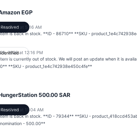
 Amazon EGP
l 30, 2026 at 5:16 AM
Resolved
UTC
 item is back in stock. **ID - 86710** **SKU - product_1e4c742938
l 29, 2026 at 12:16 PM
Identified
UTC
item is currently out of stock. We will post an update when it is availa
0** **SKU - product_1e4c742938e450c4fe**
 HungerStation 500.00 SAR
03, 2026 at 11:04 AM
Resolved
UTC
 item is back in stock. **ID - 79344** **SKU - product_418ccd453
nomination - 500.00**