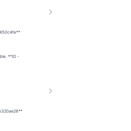
e450c4fe**
ble. **ID -
ab320ae26**