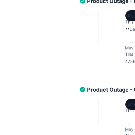
Product Outage - 
May 
This
**De
May 
This 
4756
Product Outage - 
June
This
May 