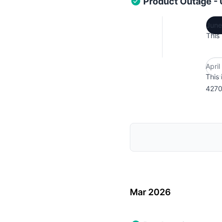
Product Outage -
June
This
Apri
This 
4270
Mar 2026