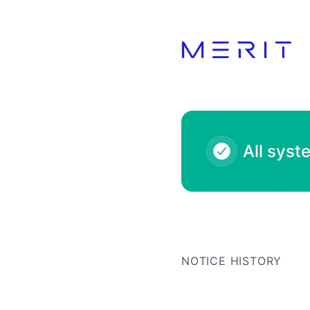
Product Status Page - Notice history
All syst
NOTICE HISTORY