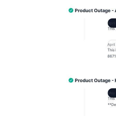
Product Outage -
Apri
This
Apri
This 
8671
Product Outage -
May 
This
**De