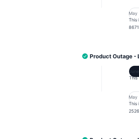
May 
This 
8671
Product Outage -
June
This
May 
This 
2526