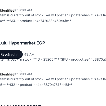
25, 2026 at 8:09 AM
Identified
UTC
item is currently out of stock. We will post an update when it is availa
0** **SKU - product_1e4c742938e450c4fe**
 Lulu Hypermarket EGP
 01, 2026 at 10:43 AM
Resolved
UTC
 item is back in stock. **ID - 25265** **SKU - product_ee44c3870
25, 2026 at 8:09 AM
Identified
UTC
item is currently out of stock. We will post an update when it is availa
5** **SKU - product_ee44c3870a7616dd8f**