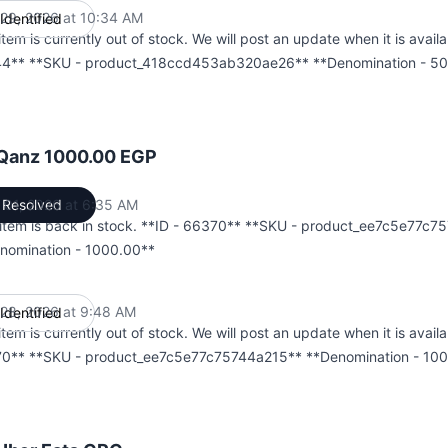
l 29, 2026 at 10:34 AM
Identified
UTC
item is currently out of stock. We will post an update when it is availa
4** **SKU - product_418ccd453ab320ae26** **Denomination - 50
 Qanz 1000.00 EGP
 01, 2026 at 6:35 AM
Resolved
UTC
 item is back in stock. **ID - 66370** **SKU - product_ee7c5e77c
nomination - 1000.00**
l 28, 2026 at 9:48 AM
Identified
UTC
item is currently out of stock. We will post an update when it is availa
0** **SKU - product_ee7c5e77c75744a215** **Denomination - 10