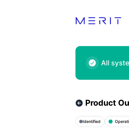
Product Status Page - Product Outage - Voga Closet 400.0
All syst
Product Ou
Identified
Operati