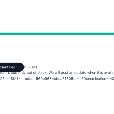
h 22, 2024 at 8:37 AM
Identified
UTC
item is currently out of stock. We will post an update when it is availa
9** **SKU - product_560c9684cbca51305e** **Denomination - 4