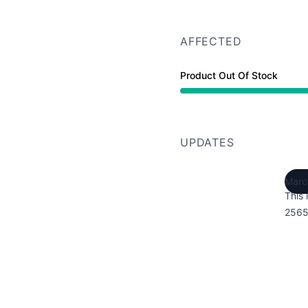
AFFECTED
Product Out Of Stock
UPDATES
Marc
This 
2565