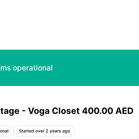
0 AED – Incident details
ems operational
tage - Voga Closet 400.00 AED
onal
Started over 2 years ago