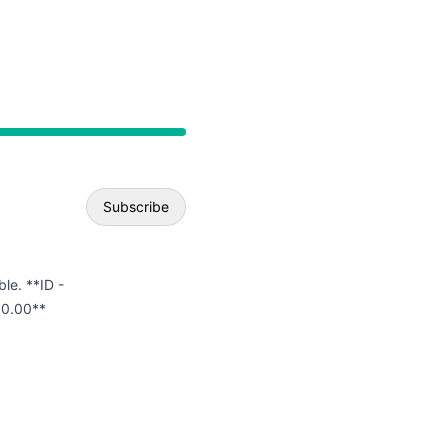
API
Subscribe
Email
ble. **ID -
00.00**
Webhook