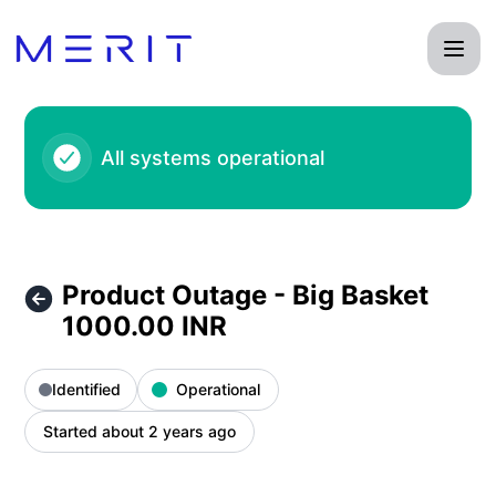
Product Status Page - Product Outage - Big Basket 1000.00
All systems operational
Product Outage - Big Basket
1000.00 INR
Identified
Operational
Started about 2 years ago