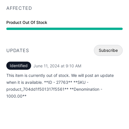
AFFECTED
Product Out Of Stock
UPDATES
Subscribe
Identified
June 11, 2024 at 9:10 AM
UTC
Email
This item is currently out of stock. We will post an update
Webhoo
when it is available. **ID - 27763** **SKU -
product_704dd1f501317f5561** **Denomination -
1000.00**