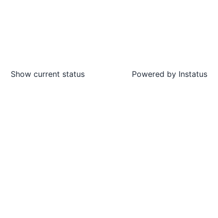
Show current status
Powered by
Instatus