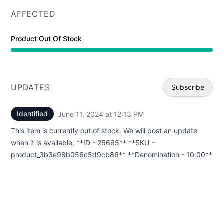
AFFECTED
Product Out Of Stock
UPDATES
Subscribe
Identified
June 11, 2024 at 12:13 PM
UTC
Email
This item is currently out of stock. We will post an update
Webhoo
when it is available. **ID - 26665** **SKU -
product_3b3e98b056c5d9cb86** **Denomination - 10.00**