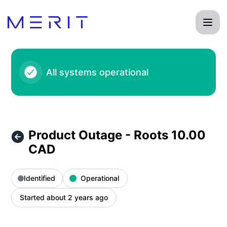
Product Status Page - Product Outage - Roots 10.00 CAD – 
All systems operational
Product Outage - Roots 10.00
CAD
Identified
Operational
Started about 2 years ago