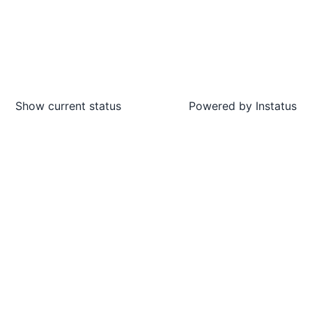
Show current status
Powered by
Instatus