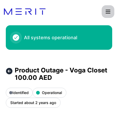
Product Status Page - Product Outage - Voga Closet 100.00
All systems operational
Product Outage - Voga Closet
100.00 AED
Identified
Operational
Started about 2 years ago