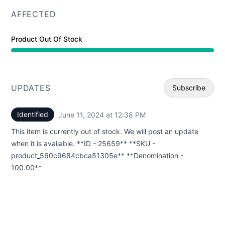
AFFECTED
Product Out Of Stock
UPDATES
Subscribe
Identified
June 11, 2024 at 12:38 PM
UTC
Email
This item is currently out of stock. We will post an update
Webhoo
when it is available. **ID - 25659** **SKU -
product_560c9684cbca51305e** **Denomination -
100.00**