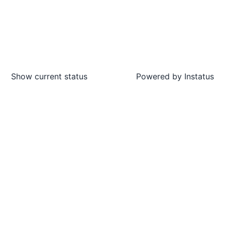
Show current status
Powered by
Instatus