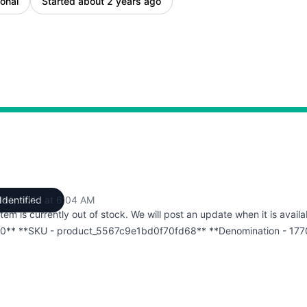
onal
Started about 2 years ago
 24, 2024 at 6:04 AM
Identified
UTC
item is currently out of stock. We will post an update when it is availa
0** **SKU - product_5567c9e1bd0f70fd68** **Denomination - 177