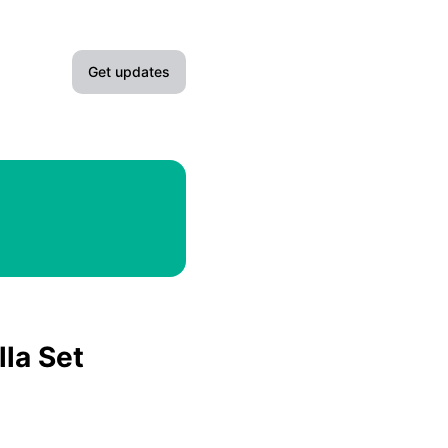
Get updates
Email
Slack
Microsoft Teams
Google Chat
Webhook
lla Set
RSS
Atom