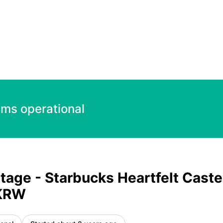
t Castella Set 17700.00 KRW – Incident details
ems operational
tage - Starbucks Heartfelt Caste
 KRW