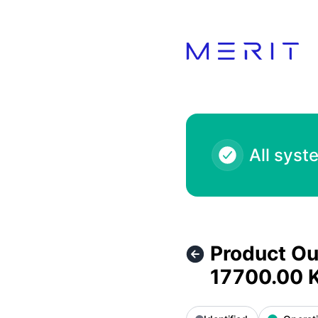
Product Status Page - Product Outage - Starbucks Heartfel
All syst
Product Ou
17700.00