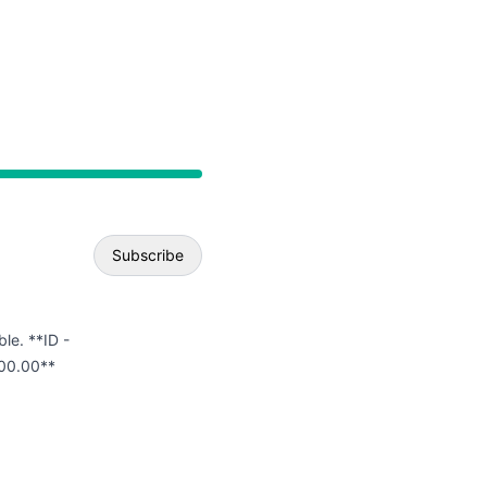
API
Subscribe
Email
ble. **ID -
00.00**
Webhook