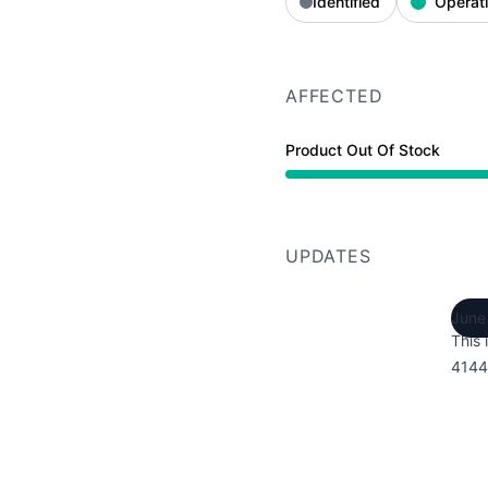
Identified
Operati
AFFECTED
Product Out Of Stock
UPDATES
June
This 
4144