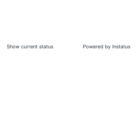
Show current status
Powered by
Instatus