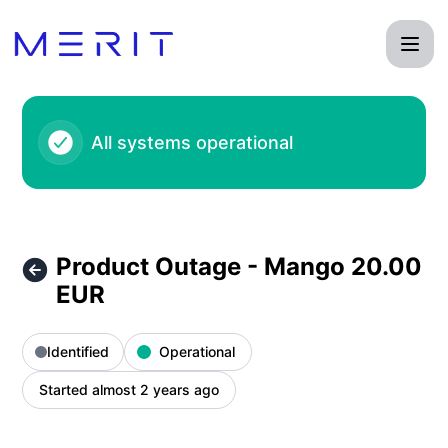
Product Status Page - Product Outage - Mango 20.00 EUR –
All systems operational
Product Outage - Mango 20.00
EUR
Identified
Operational
Started almost 2 years ago