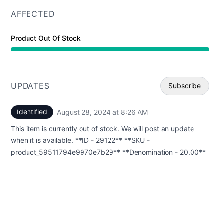
AFFECTED
Product Out Of Stock
UPDATES
Subscribe
Identified
August 28, 2024 at 8:26 AM
UTC
Email
This item is currently out of stock. We will post an update
Webhoo
when it is available. **ID - 29122** **SKU -
product_59511794e9970e7b29** **Denomination - 20.00**