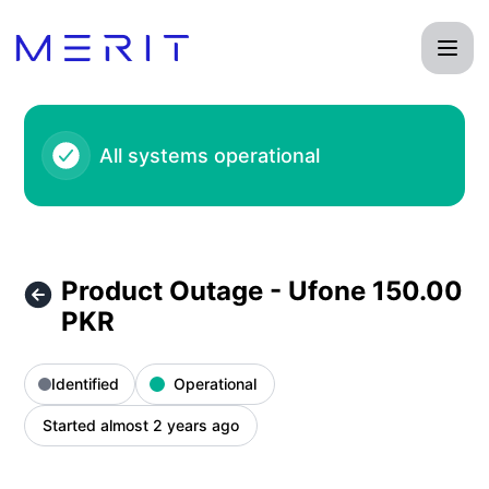
Product Status Page - Product Outage - Ufone 150.00 PKR –
All systems operational
Product Outage - Ufone 150.00
PKR
Identified
Operational
Started almost 2 years ago