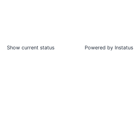
Show current status
Powered by
Instatus