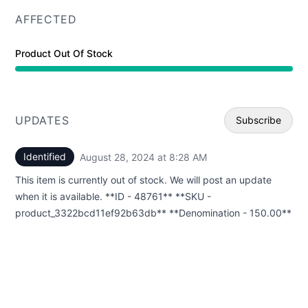
AFFECTED
Product Out Of Stock
UPDATES
Subscribe
Identified
August 28, 2024 at 8:28 AM
UTC
Email
This item is currently out of stock. We will post an update
Webhoo
when it is available. **ID - 48761** **SKU -
product_3322bcd11ef92b63db** **Denomination - 150.00**