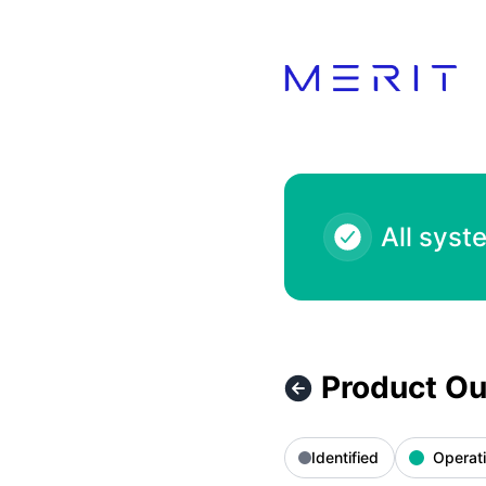
Product Status Page - Product Outage - Deliveroo 5.00 EUR
All syst
Product Ou
Identified
Operati