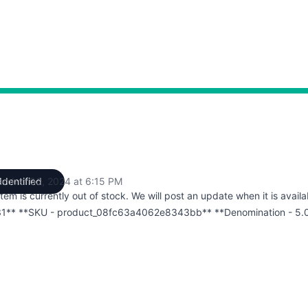
ember 03, 2024 at 6:15 PM
Identified
UTC
item is currently out of stock. We will post an update when it is availa
1** **SKU - product_08fc63a4062e8343bb** **Denomination - 5.