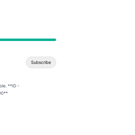
API
Subscribe
Email
ble. **ID -
00**
Webhook