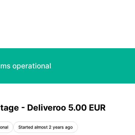
 – Incident details
ems operational
tage - Deliveroo 5.00 EUR
onal
Started almost 2 years ago