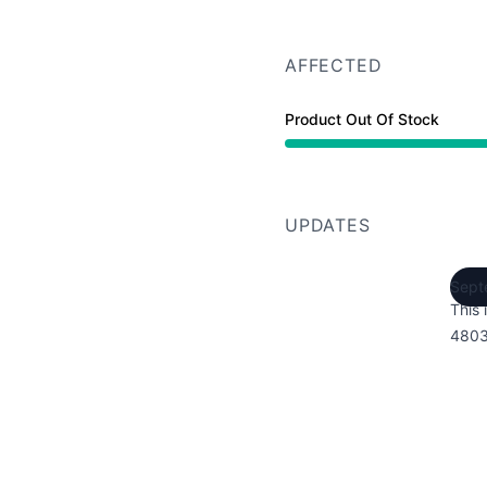
AFFECTED
Product Out Of Stock
UPDATES
Sept
This 
4803