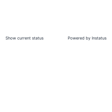
Show current status
Powered by
Instatus