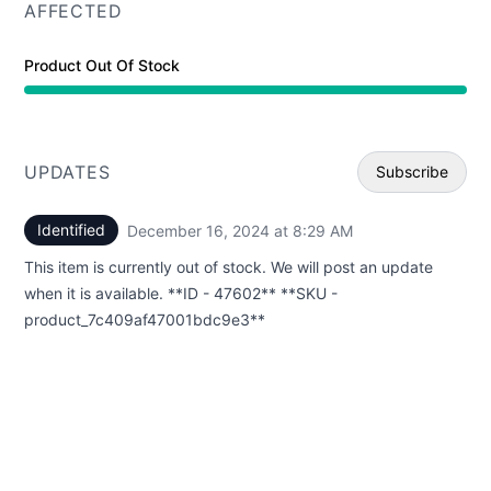
AFFECTED
Product Out Of Stock
UPDATES
Subscribe
Identified
December 16, 2024 at 8:29 AM
UTC
Email
This item is currently out of stock. We will post an update
Webhoo
when it is available. **ID - 47602** **SKU -
product_7c409af47001bdc9e3**