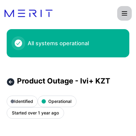
Product Status Page - Product Outage - Ivi+ KZT – Incident
All systems operational
Product Outage - Ivi+ KZT
Identified
Operational
Started over 1 year ago