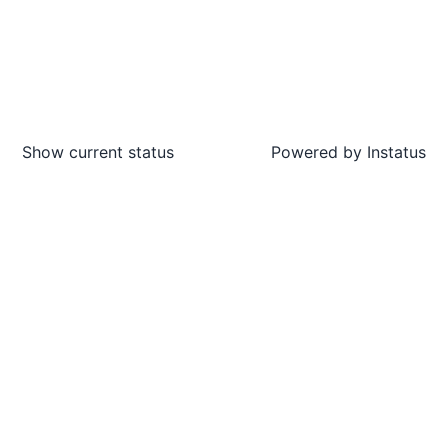
Show current status
Powered by
Instatus