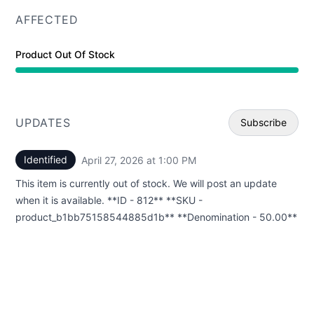
AFFECTED
Product Out Of Stock
UPDATES
Subscribe
Identified
April 27, 2026 at 1:00 PM
UTC
Email
This item is currently out of stock. We will post an update
Webhoo
when it is available. **ID - 812** **SKU -
product_b1bb75158544885d1b** **Denomination - 50.00**