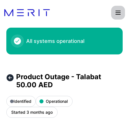
Product Status Page - Product Outage - Talabat 50.00 AED 
All systems operational
Product Outage - Talabat
50.00 AED
Identified
Operational
Started 3 months ago