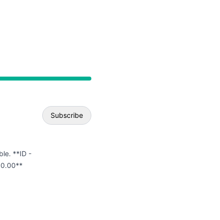
API
Subscribe
Email
ble. **ID -
00.00**
Webhook