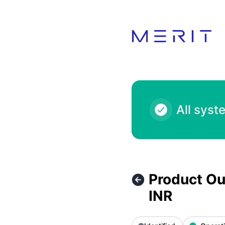
Product Status Page - Product Outage - Malabar Gold And 
All syst
Product Ou
INR