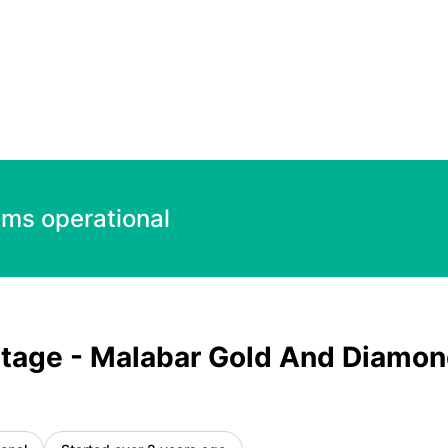
Diamond 1000.00 INR – Incident details
ems operational
tage - Malabar Gold And Diamo