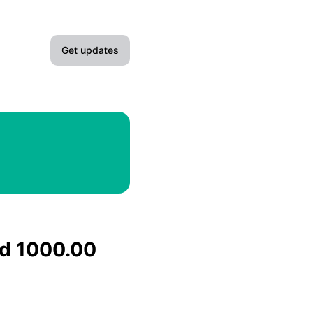
Get updates
Email
Slack
Microsoft Teams
Google Chat
Webhook
nd 1000.00
RSS
Atom