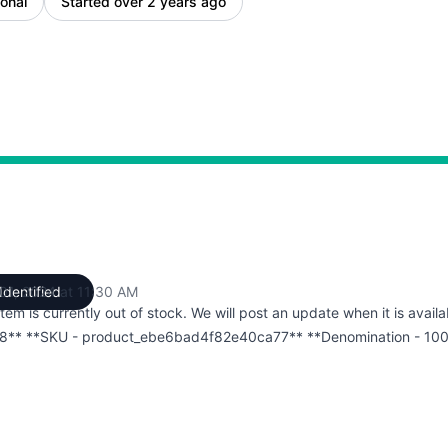
onal
Started over 2 years ago
 01, 2024 at 11:30 AM
Identified
UTC
item is currently out of stock. We will post an update when it is availa
8** **SKU - product_ebe6bad4f82e40ca77** **Denomination - 10