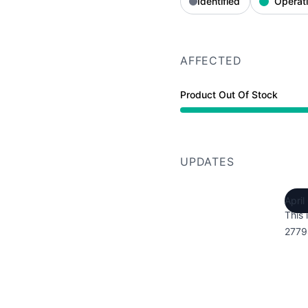
Identified
Operati
AFFECTED
Product Out Of Stock
UPDATES
April
This 
2779