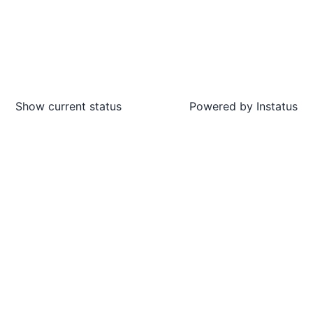
Show current status
Powered by
Instatus