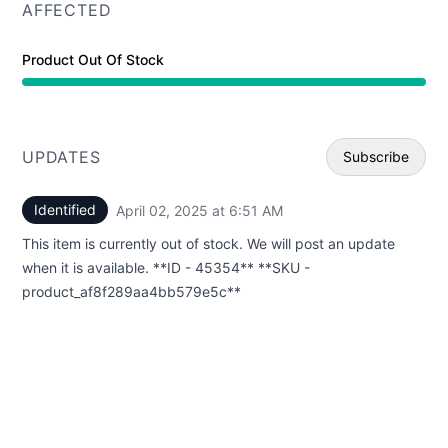
AFFECTED
Product Out Of Stock
UPDATES
Subscribe
Identified
April 02, 2025 at 6:51 AM
UTC
Email
This item is currently out of stock. We will post an update
Webhoo
when it is available. **ID - 45354** **SKU -
product_af8f289aa4bb579e5c**