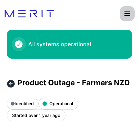
Product Status Page - Product Outage - Farmers NZD – Inci
All systems operational
Product Outage - Farmers NZD
Identified
Operational
Started over 1 year ago