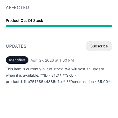
AFFECTED
Product Out Of Stock
UPDATES
Subscribe
Identified
April 27, 2026 at 1:00 PM
UTC
Email
This item is currently out of stock. We will post an update
Webhoo
when it is available. **ID - 812** **SKU -
product_b1bb75158544885d1b** **Denomination - 65.00**