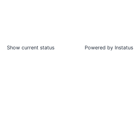
Show current status
Powered by
Instatus