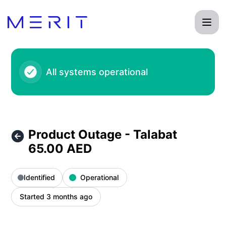
Product Status Page - Product Outage - Talabat 65.00 AED 
All systems operational
Product Outage - Talabat
65.00 AED
Identified
Operational
Started 3 months ago